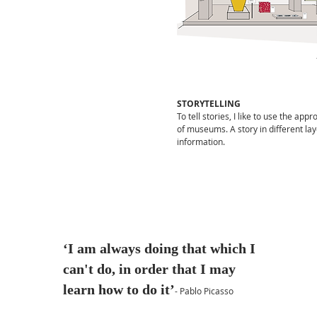
in the creative field, but
certainly also in the field of
sustainability and the next
steps of entrepreneurship.
Go to LinkedIn
STORYTELLING
To tell stories, I like to use the app
of museums. A story in different lay
information.
‘I am always doing that which I
can't do, in order that I may
learn how to do it’
- Pablo Picasso