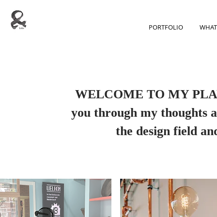
PORTFOLIO
WHAT
WELCOME TO MY PLAYGR
you through my thoughts ab
the design field a