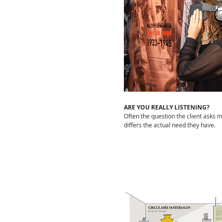
ARE YOU REALLY LISTENING?
Often the question the client asks 
differs the actual need they have.
LINKEDIN
This is the place to follow
what STUDIO &lotte is doing