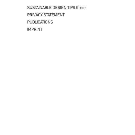
SUSTAINABLE DESIGN TIPS (free)
PRIVACY STATEMENT
PUBLICATIONS
IMPRINT