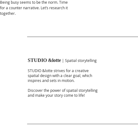
Being busy seems to be the norm. Time
for a counter narrative. Let’s research it
together.
STUDIO &lotte
| Spatial storytelling
STUDIO &lotte strives for a creative
spatial design with a clear goal, which
inspires and sets in motion.
Discover the power of spatial storytelling
and make your story come to life!