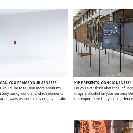
CAN YOU FRAME YOUR SENSES?
KIP PRESENTS: CONCIOUSNESS!
I would like to tell you more about my
Do you ever think about the influen
study background and which elements
drugs & alcohol on your senses? Du
are always present in my creative brain.
this experiment I let you experience 