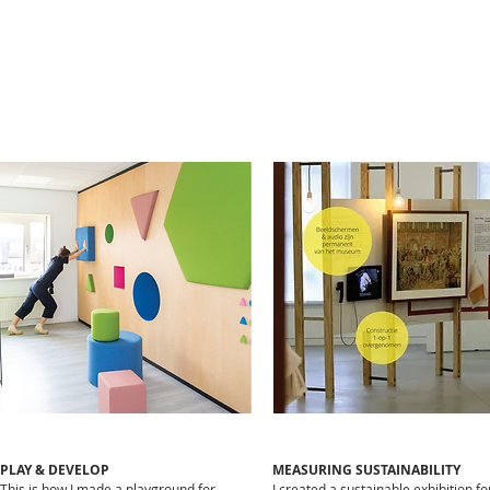
PLAY & DEVELOP
MEASURING SUSTAINABILITY​
This is how I made a playground for
I created a sustainable exhibition fo