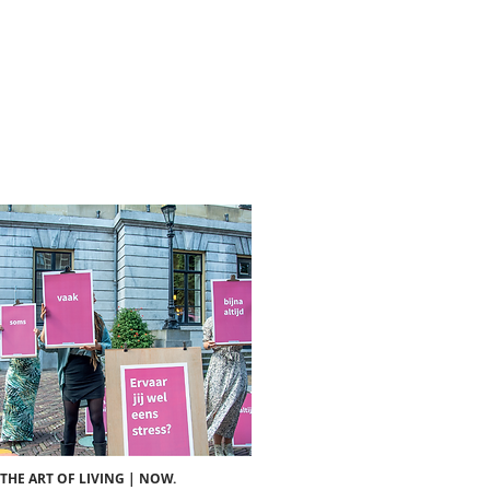
INTERVIEW
In the BNO section A Day in
the Life, I tell you about my
typical day at work. You get a
behind-the-scenes of my
work!
Read the article here.
THE ART OF LIVING | NOW.