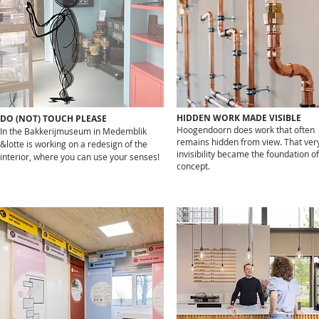
HIDDEN WORK MADE VISIBLE
DO (NOT) TOUCH PLEASE
Hoogendoorn does work that often
In the Bakkerijmuseum in Medemblik
remains hidden from view. That ver
&lotte is working on a redesign of the
invisibility became the foundation of
interior, where you can use your senses!
concept.