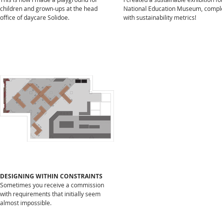
children and grown-ups at the head
National Education Museum, compl
office of daycare Solidoe.
with sustainability metrics!
PODCAST
De gebakken peren – An
in-depth conversation
with Studio George about
why I do what I do.
Listen to the podcast here.
DESIGNING WITHIN CONSTRAINTS
Sometimes you receive a commission
with requirements that initially seem
almost impossible.