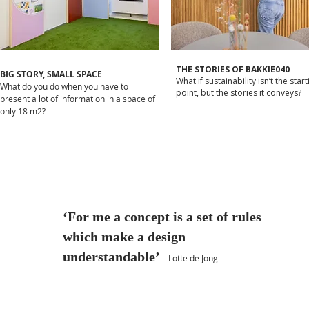
THE STORIES OF BAKKIE040
BIG STORY, SMALL SPACE
What if sustainability isn’t the start
What do you do when you have to
point, but the stories it conveys?
present a lot of information in a space of
only 18 m2?
‘For me a concept is a set of rules
which make a design
understandable’
- Lotte de Jong