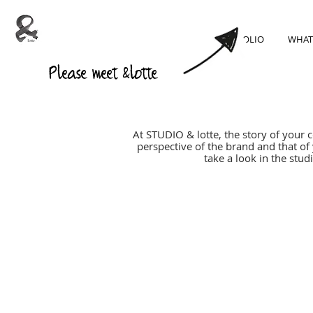
PORTFOLIO
WHAT
Please meet &lotte
At STUDIO & lotte, the story of your 
perspective of the brand and that of
take a look in the stu
SUSTAINABILITY
=