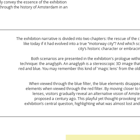
 convey the essence of the exhibition
 through the history of Amsterdam in an
The exhibition narrative is divided into two chapters: the rescue of th
like today if it had evolved into a true “motorway city”? And which 
city’s historic character or embrac
Both scenarios are presented in the exhibition's prologue with
technique: the anaglyph. An anaglyph is a stereoscopic 3D image tha
red and blue. You may remember this kind of 'magic lens' from the old-
When viewed through the blue filter, the blue elements disapp
elements when viewed through the red filter. By moving closer to
lenses, visitors gradually reveal an alternative vision of Ams
proposed a century ago. This playful yet thought-provoking i
exhibition’s central question, highlighting what was almost lost an