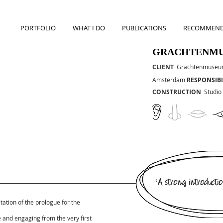
PORTFOLIO
WHAT I DO
PUBLICATIONS
RECOMMEND
GRACHTENM
CLIENT
Grachtenmuse
Amsterdam
RESPONSIBI
CONSTRUCTION
Studio
‘A strong introductio
tation of the prologue for the
e and engaging from the very first