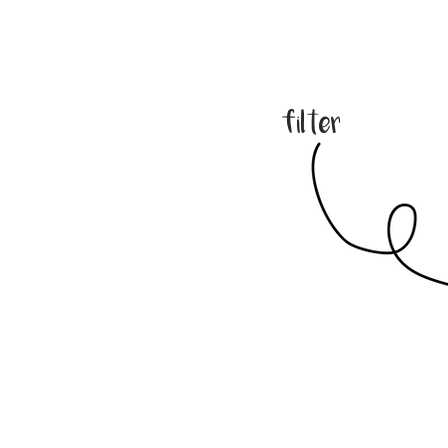
filter