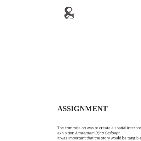
ASSIGNMENT
The commission was to create a spatial interpre
exhibition
Amsterdam Bijna Gesloopt
.
It was important that the story would be tangibl