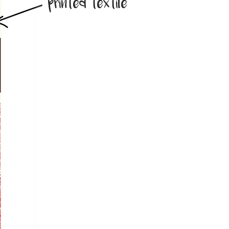
printed textile