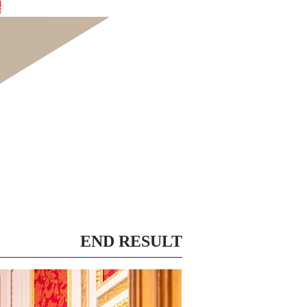
END RESULT