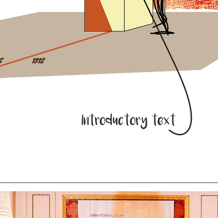
Introductory text