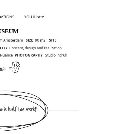
ATIONS
YOU &lotte
USEUM
um Amsterdam
SIZE
90 m2
SITE
LITY
Concept, design and realization
 Nuance
PHOTOGRAPHY
Studio Indruk
n is half the work!'