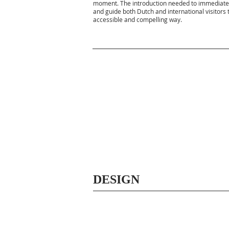
moment. The introduction needed to immediately
and guide both Dutch and international visitors
accessible and compelling way.
DESIGN