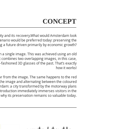
CONCEPT
e city and its recovery.What would Amsterdam look
scenario would be preferred today: preserving the
ing a future driven primarily by economic growth?
in a single image. This was achieved using an old
t combines two overlapping images, in this case,
fashioned 3D glasses of the past. That’s exactly
how it works!
ear from the image. The same happens to the red
 the image and alternating between the coloured
terdam: a city transformed by the motorway plans
ntroduction immediately immerses visitors in the
d why its preservation remains so valuable today.