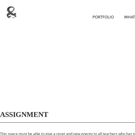
PORTFOLIO
WHAT
ASSIGNMENT
This space must be able to give a reset and new energy to all teachers who has t