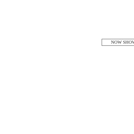
NOW SHO