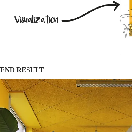
Visualization
END RESULT