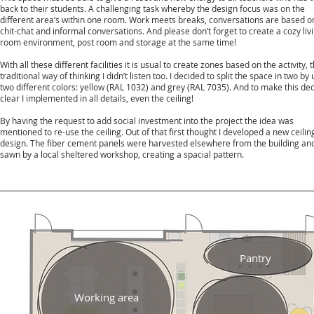
back to their students. A challenging task whereby the design focus was on the
different area’s within one room. Work meets breaks, conversations are based o
chit-chat and informal conversations. And please don’t forget to create a cozy liv
room environment, post room and storage at the same time!
With all these different facilities it is usual to create zones based on the activity, t
traditional way of thinking I didn’t listen too. I decided to split the space in two by
two different colors: yellow (RAL 1032) and grey (RAL 7035). And to make this dec
clear I implemented in all details, even the ceiling!
By having the request to add social investment into the project the idea was
mentioned to re-use the ceiling. Out of that first thought I developed a new ceilin
design. The fiber cement panels were harvested elsewhere from the building an
sawn by a local sheltered workshop, creating a spacial pattern.
Pantry
Working area