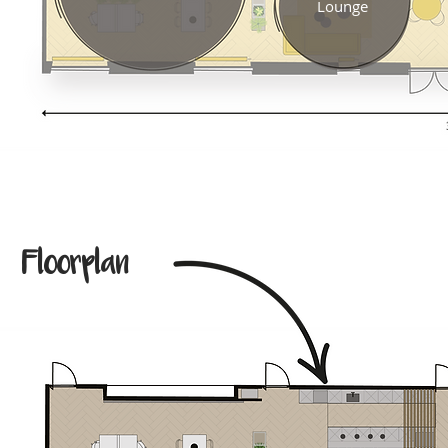
Lounge
Floorplan