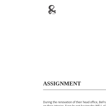
ASSIGNMENT
During the renovation of their head office, Be
on their interior. Even by not having the WELL pl