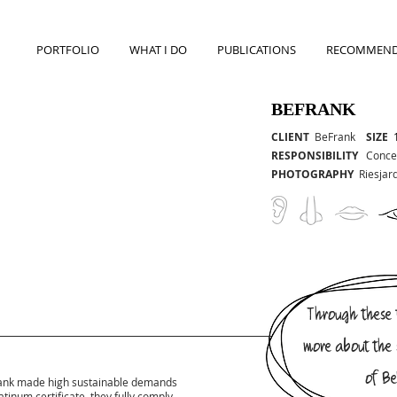
PORTFOLIO
WHAT I DO
PUBLICATIONS
RECOMMEND
BEFRANK
CLIENT
BeFrank
SIZE
RESPONSIBILITY
Concep
PHOTOGRAPHY
Riesjar
Through these f
more about the 
of Be
Frank made high sustainable demands
atinum certificate, they fully comply