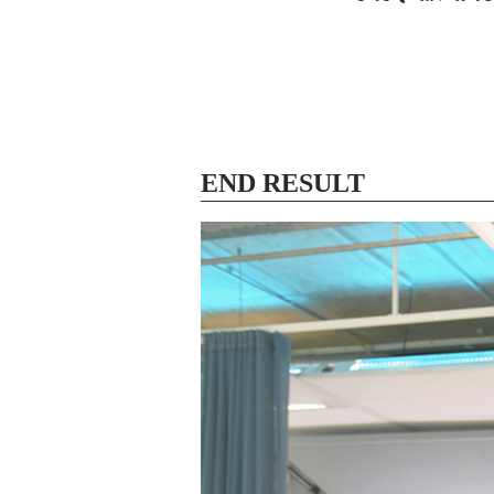
END RESULT