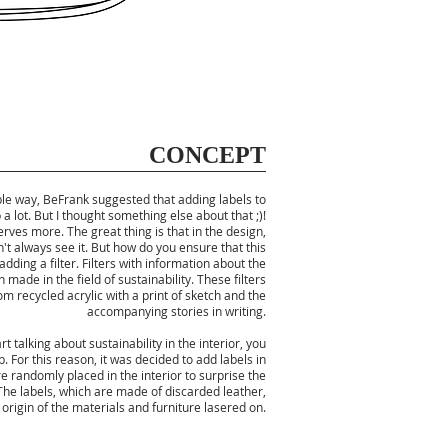
CONCEPT
mple way, BeFrank suggested that adding labels to
 a lot. But I thought something else about that ;)!
rves more. The great thing is that in the design,
t always see it. But how do you ensure that this
adding a filter. Filters with information about the
made in the field of sustainability. These filters
 recycled acrylic with a print of sketch and the
accompanying stories in writing.
 talking about sustainability in the interior, you
. For this reason, it was decided to add labels in
are randomly placed in the interior to surprise the
he labels, which are made of discarded leather,
origin of the materials and furniture lasered on.