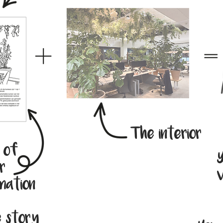
The interior
n of
Y
r
v
mation
e story