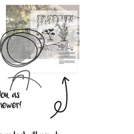
ou, as
iewer!