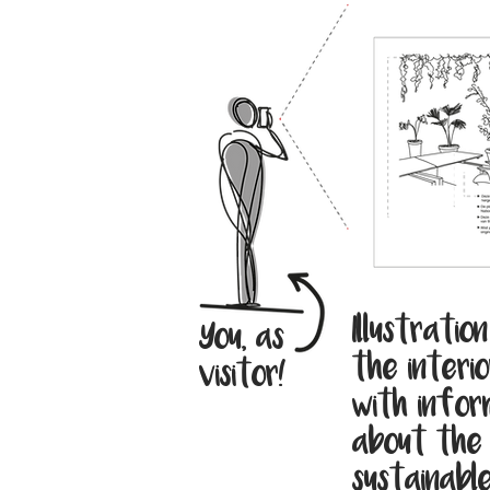
Illustratio
You, as
the interio
visitor!
with infor
about the
sustainabl