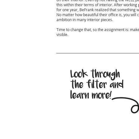
this within their terms of interior. After workin
for one year, BeFrank realized that something wa
No matter how beautiful their office is, you will 
ambition in many interior pieces.
Time to change that, so the assignment is: make t
visible.
Look through
the filter and
learn more!