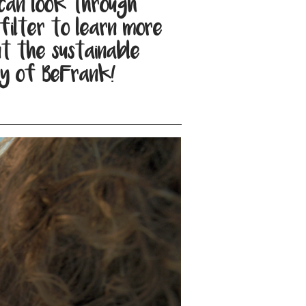
can look through
filter to learn more
t the sustainable
y of BeFrank!