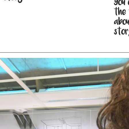
You 
the 
abou
stor