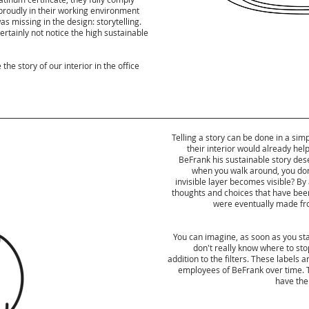
g proudly in their working environment
s missing in the design: storytelling.
certainly not notice the high sustainable
he story of our interior in the office
Telling a story can be done in a si
their interior would already help
BeFrank his sustainable story dese
when you walk around, you don'
invisible layer becomes visible? By 
thoughts and choices that have been 
were eventually made from
You can imagine, as soon as you start
don't really know where to stop
addition to the filters. These labels 
employees of BeFrank over time. T
have the 