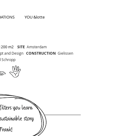
ATIONS
YOU &lotte
1200 m2
SITE
Amsterdam
t and Design
CONSTRUCTION
Gielissen
d Schropp
ilters you learn
sustainable story
Frank!